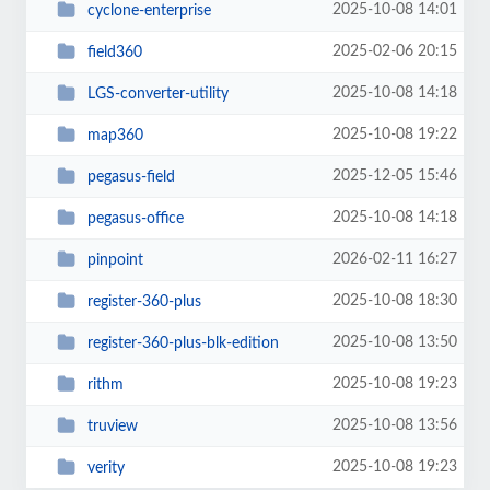
2025-10-08 14:01
cyclone-enterprise
2025-02-06 20:15
field360
2025-10-08 14:18
LGS-converter-utility
2025-10-08 19:22
map360
2025-12-05 15:46
pegasus-field
2025-10-08 14:18
pegasus-office
2026-02-11 16:27
pinpoint
2025-10-08 18:30
register-360-plus
2025-10-08 13:50
register-360-plus-blk-edition
2025-10-08 19:23
rithm
2025-10-08 13:56
truview
2025-10-08 19:23
verity