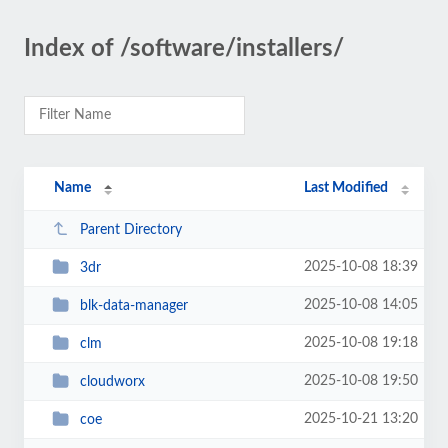
Index of /software/installers/
Name
Last Modified
Parent Directory
2025-10-08 18:39
3dr
2025-10-08 14:05
blk-data-manager
2025-10-08 19:18
clm
2025-10-08 19:50
cloudworx
2025-10-21 13:20
coe