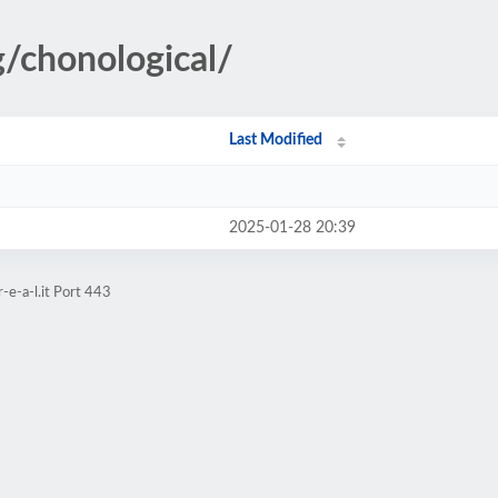
g/chonological/
Last Modified
2025-01-28 20:39
-e-a-l.it Port 443