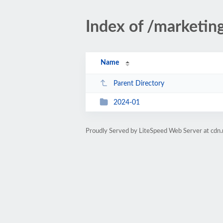
Index of /marketin
Name
Parent Directory
2024-01
Proudly Served by LiteSpeed Web Server at cdn.r