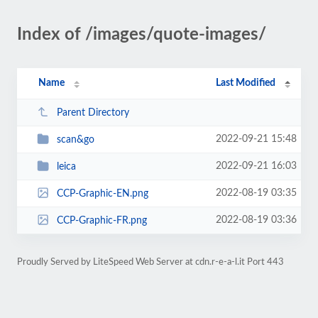
Index of /images/quote-images/
Name
Last Modified
Parent Directory
2022-09-21 15:48
scan&go
2022-09-21 16:03
leica
2022-08-19 03:35
CCP-Graphic-EN.png
2022-08-19 03:36
CCP-Graphic-FR.png
Proudly Served by LiteSpeed Web Server at cdn.r-e-a-l.it Port 443